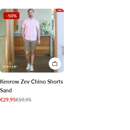
price
price
-50%
CHOOSE OPTIONS
Kenrow Zev Chino Shorts
Sand
€29,95
€59,95
Sale
Regular
price
price