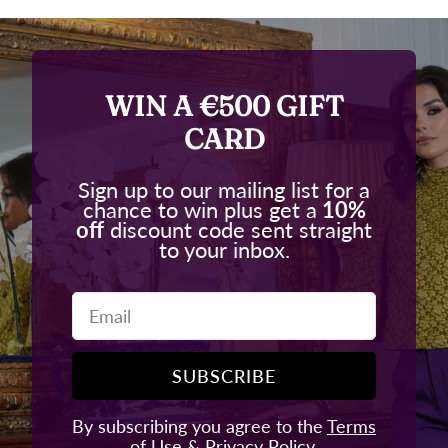
WIN A €500 GIFT
CARD
Sign up to our mailing list for a
chance to win plus get a
10%
off
discount code sent straight
to your inbox.
Email
SUBSCRIBE
By subscribing you agree to the
Terms
of Use
&
Privacy Policy.