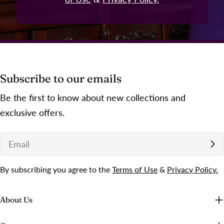
Subscribe to our emails
Be the first to know about new collections and
exclusive offers.
Email
By subscribing you agree to the
Terms of Use
&
Privacy Policy.
About Us