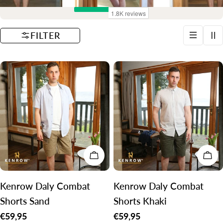
t
i
FILTER
o
n
:
CHOOSE OPTIONS
CH
Kenrow Daly Combat
Kenrow Daly Combat
Shorts Sand
Shorts Khaki
Regular
€59,95
Regular
€59,95