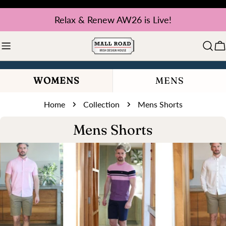
Skip
Relax & Renew AW26 is Live!
to
content
C
WOMENS
MENS
Home
Collection
Mens Shorts
C
Mens Shorts
o
l
l
e
c