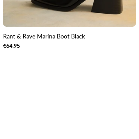
Rant & Rave Marina Boot Black
Regular
€64,95
price