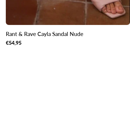
Rant & Rave Cayla Sandal Nude
Regular
€54,95
price