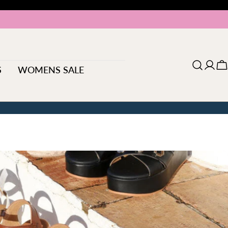
S
WOMENS SALE
Log
C
in