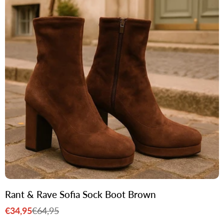
Rant & Rave Sofia Sock Boot Brown
€34,95
€64,95
Sale
Regular