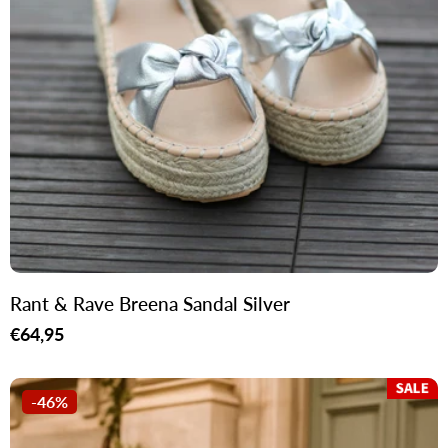
Rant & Rave Breena Sandal Silver
Regular
€64,95
price
-46%