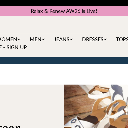
Relax & Renew AW26 is Live!
WOMEN
MEN
JEANS
DRESSES
TOP
 - SIGN UP
ear