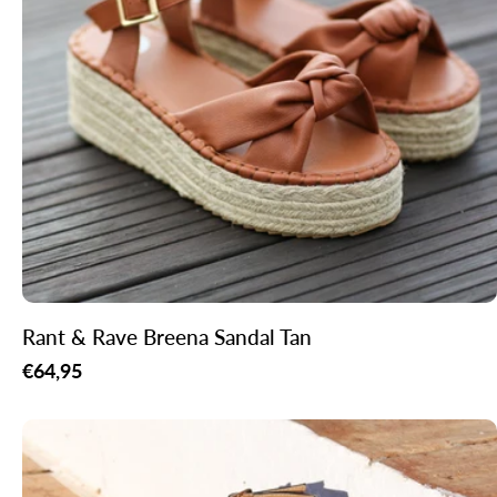
Rant & Rave Breena Sandal Tan
Regular
€64,95
price