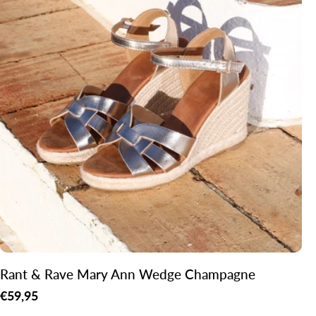
Rant & Rave Mary Ann Wedge Champagne
Regular
€59,95
price