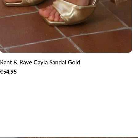
Rant & Rave Cayla Sandal Gold
Regular
€54,95
price