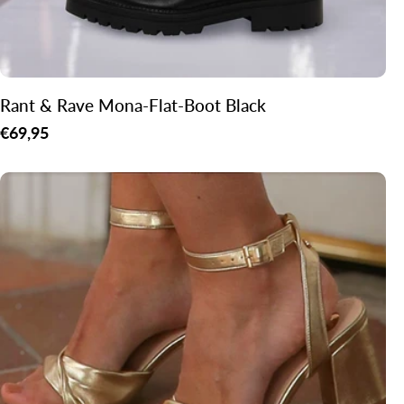
Rant & Rave Mona-Flat-Boot Black
Regular
€69,95
price