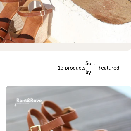
Sort
13 products
by: