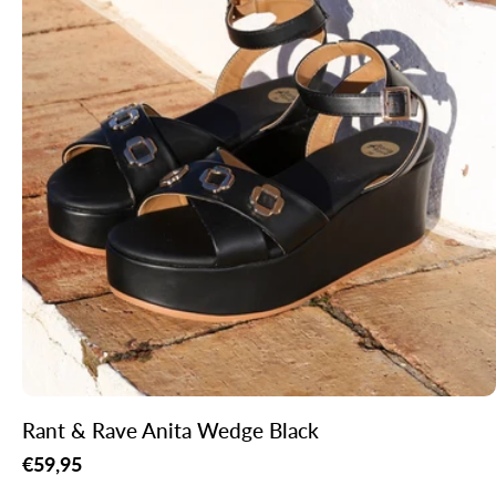
Rant & Rave Anita Wedge Black
Regular
€59,95
price