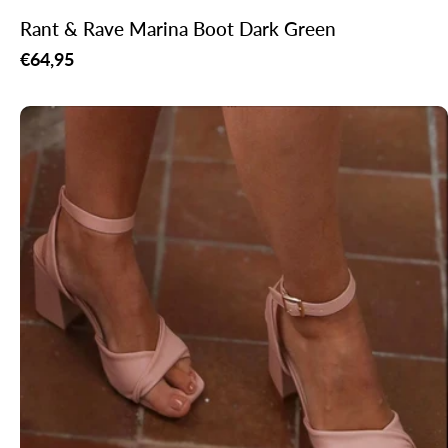
Rant & Rave Marina Boot Dark Green
Regular
€64,95
price