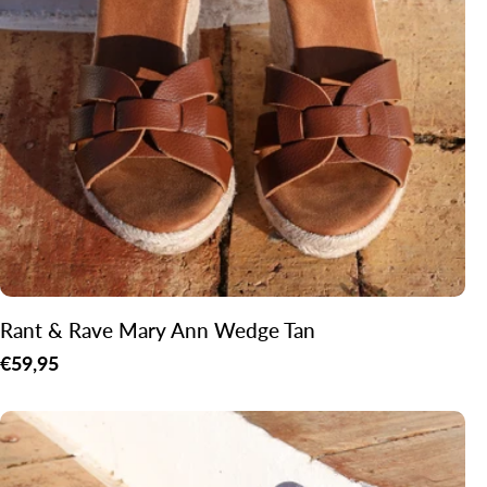
o
n
:
Rant & Rave Mary Ann Wedge Tan
Regular
€59,95
price