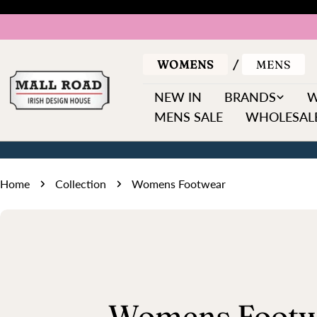
Skip
to
content
WOMENS
MENS
NEW IN
BRANDS
MENS SALE
WHOLESALE
Home
Collection
Womens Footwear
C
Womens Footw