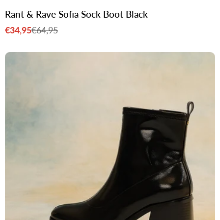
Rant & Rave Sofia Sock Boot Black
€34,95
€64,95
Sale
Regular
price
price