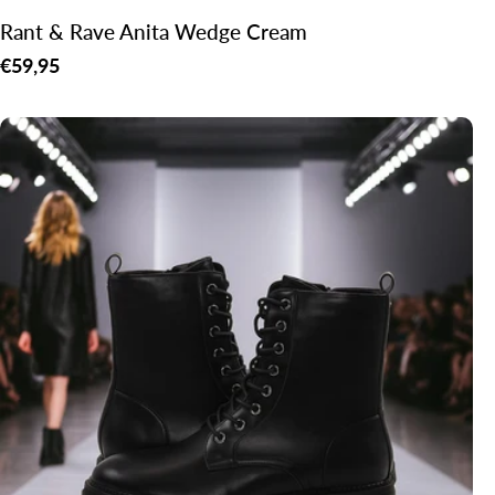
Rant & Rave Anita Wedge Cream
Regular
€59,95
price