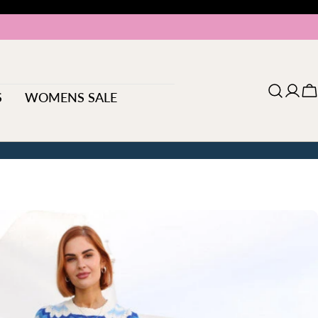
S
WOMENS SALE
Log
C
in