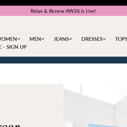
Relax & Renew AW26 is Live!
WOMEN
MEN
JEANS
DRESSES
TOP
 - SIGN UP
ear