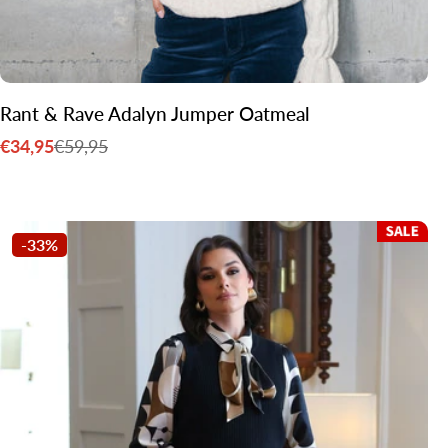
Rant & Rave Adalyn Jumper Oatmeal
€34,95
€59,95
Sale
Regular
price
price
-33%