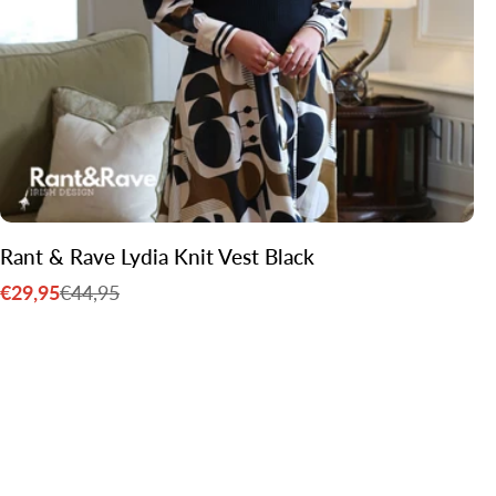
Rant & Rave Lydia Knit Vest Black
€29,95
€44,95
Sale
Regular
price
price