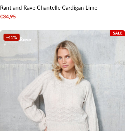
Rant and Rave Chantelle Cardigan Lime
€34,95
Sale
price
-41%