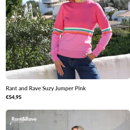
Rant and Rave Suzy Jumper Pink
Regular
€54,95
price