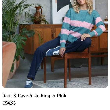
Rant & Rave Josie Jumper Pink
Regular
€54,95
price