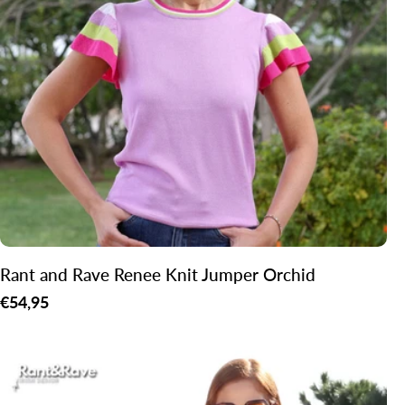
o
n
:
Rant and Rave Renee Knit Jumper Orchid
Regular
€54,95
price