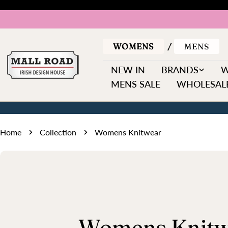
Skip
to
content
WOMENS
MENS
NEW IN
BRANDS
MENS SALE
WHOLESALE
Home
Collection
Womens Knitwear
C
Womens Knitw