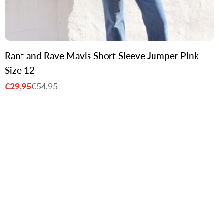
Rant and Rave Mavis Short Sleeve Jumper Pink
Size 12
€29,95
€54,95
Sale
Regular
price
price