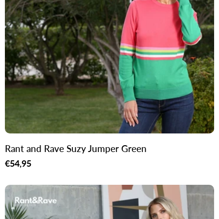
Rant and Rave Suzy Jumper Green
Regular
€54,95
price