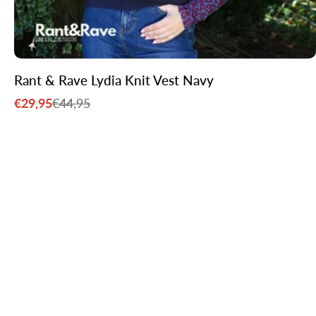
Rant & Rave Lydia Knit Vest Navy
€29,95
€44,95
Sale
Regular
price
price