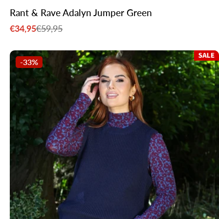
Rant & Rave Adalyn Jumper Green
€34,95
€59,95
Sale
Regular
price
price
-33%