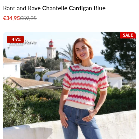
Rant and Rave Chantelle Cardigan Blue
€34,95
€59,95
Sale
Regular
price
price
-45%