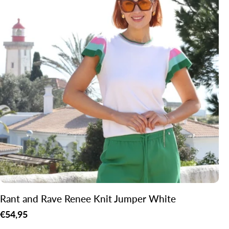
Rant and Rave Renee Knit Jumper White
Regular
€54,95
price