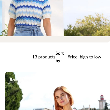
Sort
13 products
by: