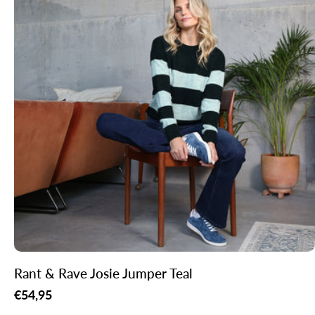
Rant & Rave Josie Jumper Teal
Regular
€54,95
price