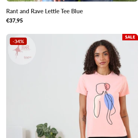
Rant and Rave Lettie Tee Blue
Regular
€37,95
price
-34%