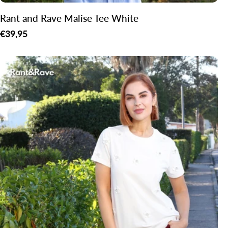
Rant and Rave Malise Tee White
Regular
€39,95
price