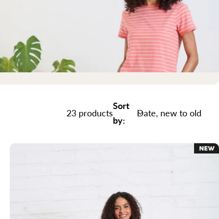
Sort
23 products
by: