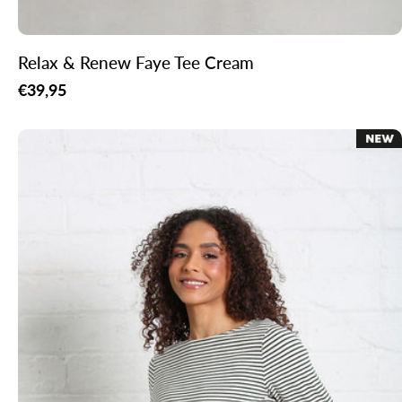
Relax & Renew Faye Tee Cream
Regular
€39,95
price