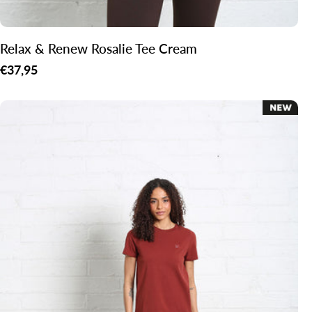
Relax & Renew Rosalie Tee Cream
Regular
€37,95
price