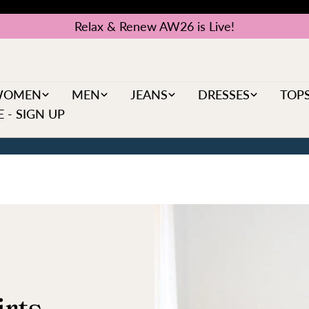
Relax & Renew AW26 is Live!
WOMEN
MEN
JEANS
DRESSES
TOP
 - SIGN UP
rts