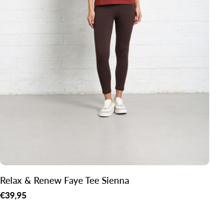
Relax & Renew Faye Tee Sienna
Regular
€39,95
price