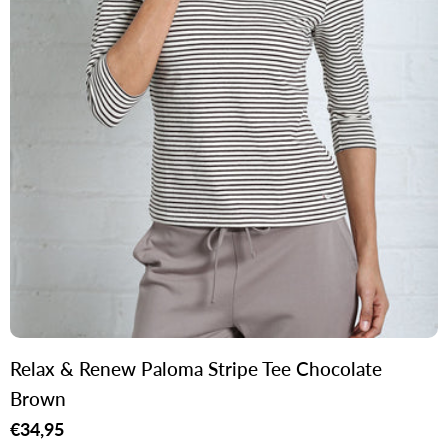
Relax & Renew Paloma Stripe Tee Chocolate
Brown
Regular
€34,95