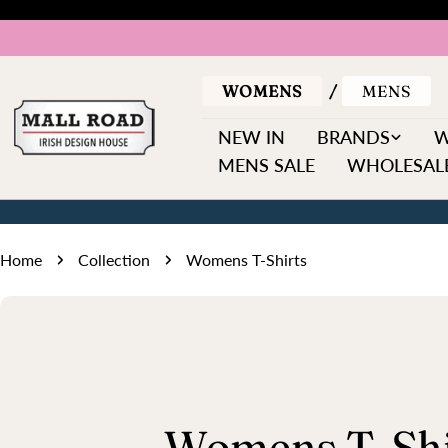
Skip
to
content
WOMENS
MENS
NEW IN
BRANDS
MENS SALE
WHOLESALE
Home
Collection
Womens T-Shirts
C
Womens T-Shi