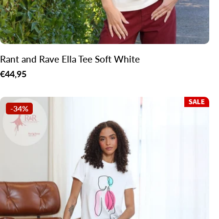
Rant and Rave Ella Tee Soft White
Regular
€44,95
price
-34%