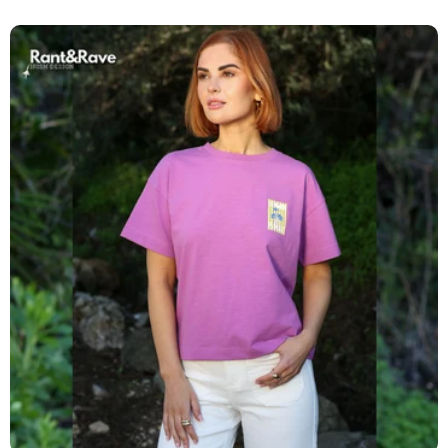
price