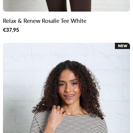
Relax & Renew Rosalie Tee White
Regular
€37,95
price