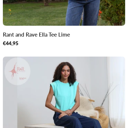
Rant and Rave Ella Tee Lime
Regular
€44,95
price