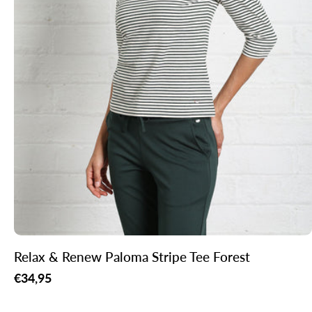
Relax & Renew Paloma Stripe Tee Forest
Regular
€34,95
price