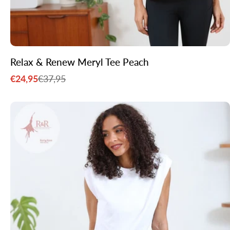
Relax & Renew Meryl Tee Peach
€24,95
€37,95
Sale
Regular
price
price