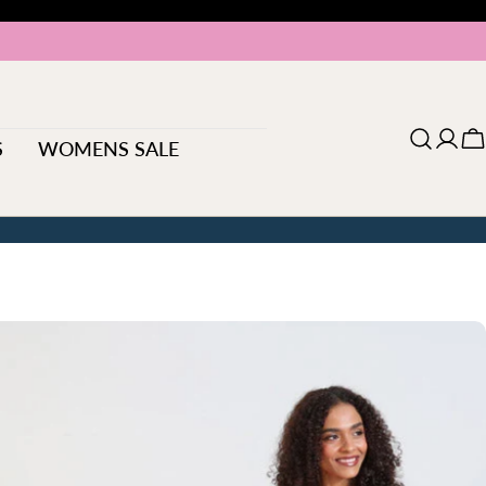
S
WOMENS SALE
Log
C
in