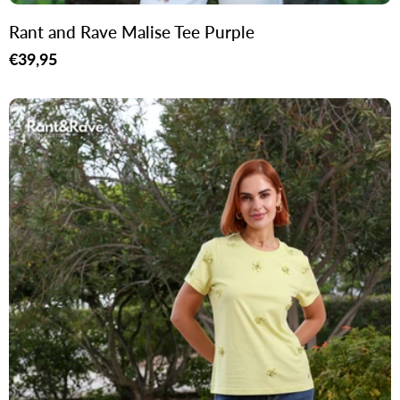
Rant and Rave Malise Tee Purple
Regular
€39,95
price