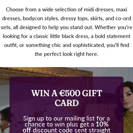
Choose from a wide selection of midi dresses, maxi
dresses, bodycon styles, dressy tops, skirts, and co-ord
sets, all designed to help you stand out. Whether you’re
looking for a classic little black dress, a bold statement
outfit, or something chic and sophisticated, you’ll find
the perfect look right here.
WIN A €500 GIFT
CARD
Sign up to our mailing list for a
chance to win plus get a
10%
off
discount code sent straight