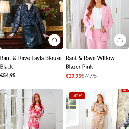
CHOOSE OPTIONS
CH
Rant & Rave Layla Blouse
Rant & Rave Willow
Black
Blazer Pink
Regular
€54,95
€29,95
€74,95
Sale
Regular
price
price
price
-42%