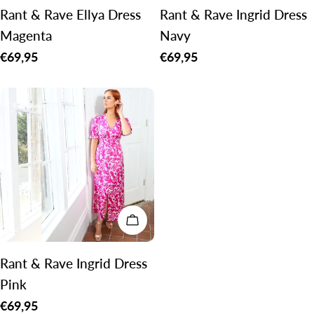
Rant & Rave Ellya Dress
Rant & Rave Ingrid Dress
Magenta
Navy
Regular
€69,95
Regular
€69,95
price
price
CHOOSE OPTIONS
Rant & Rave Ingrid Dress
Pink
Regular
€69,95