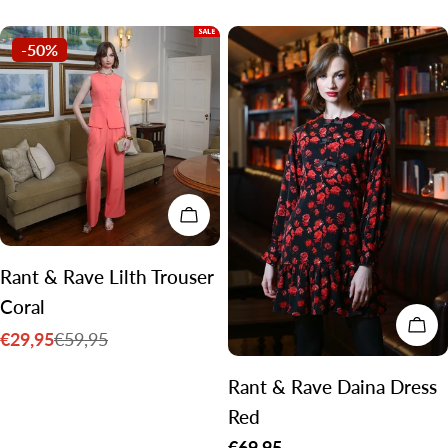
price
price
-50%
CHOOSE OPTIONS
Rant & Rave Lilth Trouser
Coral
CH
€29,95
€59,95
Sale
Regular
price
price
Rant & Rave Daina Dress
Red
Regular
€69,95