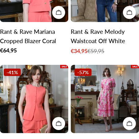
CHOOSE OPTIONS
CH
Rant & Rave Mariana
Rant & Rave Melody
Cropped Blazer Coral
Waistcoat Off White
Regular
€64,95
€34,95
€59,95
Sale
Regular
price
price
price
-41%
-57%
CHOOSE OPTIONS
CH