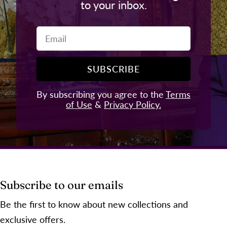
to your inbox.
Email
SUBSCRIBE
By subscribing you agree to the
Terms
of Use
&
Privacy Policy.
Subscribe to our emails
Be the first to know about new collections and
exclusive offers.