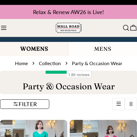
Skip
Relax & Renew AW26 is Live!
to
content
C
WOMENS
MENS
Home
Collection
Party & Occasion Wear
C
Party & Occasion Wear
o
FILTER
l
l
e