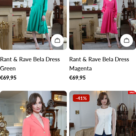
c
t
i
o
CHOOSE OPTIONS
CH
n
:
Rant & Rave Bela Dress
Rant & Rave Bela Dress
Green
Magenta
Regular
€69,95
Regular
€69,95
price
price
-41%