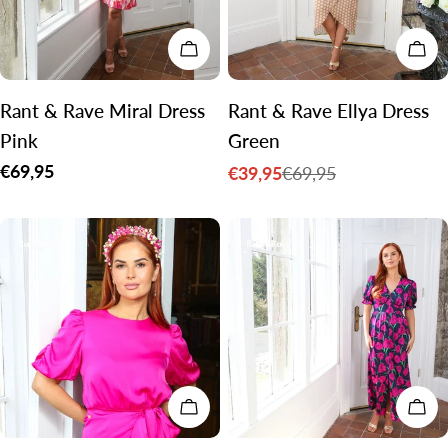
CHOOSE OPTIONS
CH
Rant & Rave Miral Dress
Rant & Rave Ellya Dress
Pink
Green
Regular
€69,95
€39,95
€69,95
Sale
Regular
price
price
price
CHOOSE OPTIONS
CH