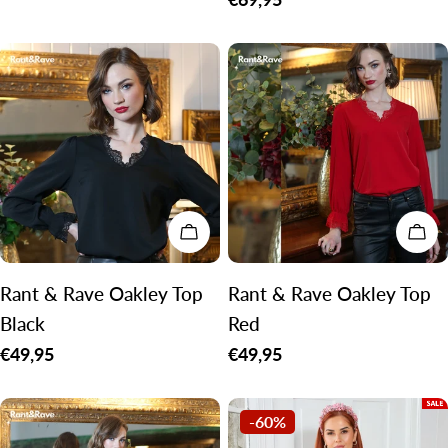
price
CHOOSE OPTIONS
CH
Rant & Rave Oakley Top
Rant & Rave Oakley Top
Black
Red
Regular
€49,95
Regular
€49,95
price
price
-60%