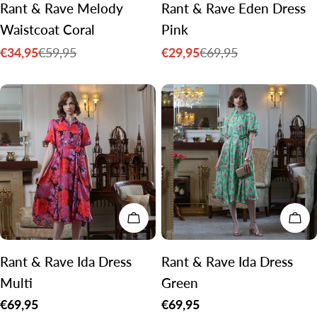
Rant & Rave Melody
Rant & Rave Eden Dress
Waistcoat Coral
Pink
€34,95
€29,95
€59,95
€69,95
Sale
Regular
Sale
Regular
price
price
price
price
CHOOSE OPTIONS
CH
Rant & Rave Ida Dress
Rant & Rave Ida Dress
Multi
Green
Regular
€69,95
Regular
€69,95