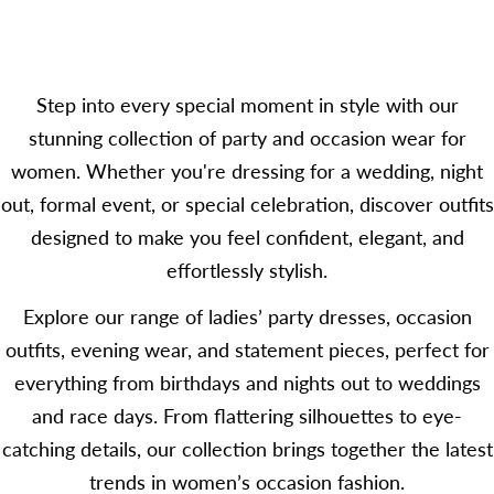
price
Step into every special moment in style with our
stunning collection of party and occasion wear for
women. Whether you're dressing for a wedding, night
out, formal event, or special celebration, discover outfits
designed to make you feel confident, elegant, and
effortlessly stylish.
Explore our range of ladies’ party dresses, occasion
outfits, evening wear, and statement pieces, perfect for
everything from birthdays and nights out to weddings
and race days. From flattering silhouettes to eye-
catching details, our collection brings together the latest
trends in women’s occasion fashion.