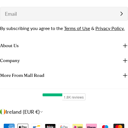
Email
By subscribing you agree to the
Terms of Use
&
Privacy Policy.
About Us
Company
More From Mall Road
C
Ireland (EUR €)
o
u
Payment