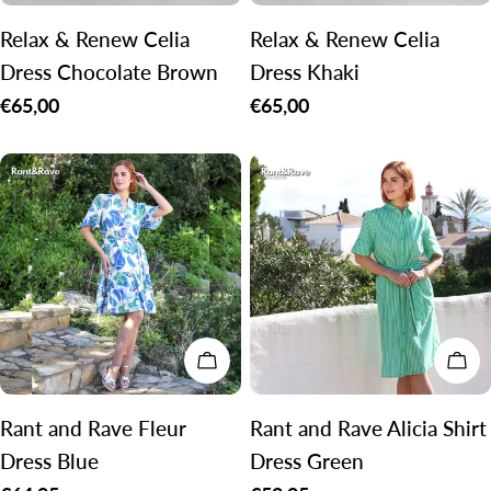
Relax & Renew Celia
Relax & Renew Celia
Dress Chocolate Brown
Dress Khaki
Regular
€65,00
Regular
€65,00
price
price
CHOOSE OPTIONS
CH
Rant and Rave Fleur
Rant and Rave Alicia Shirt
Dress Blue
Dress Green