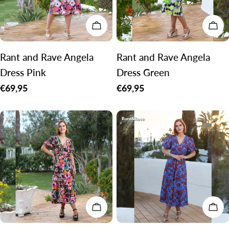
CHOOSE OPTIONS
CH
Rant and Rave Angela
Rant and Rave Angela
Dress Pink
Dress Green
Regular
€69,95
Regular
€69,95
price
price
CHOOSE OPTIONS
CH