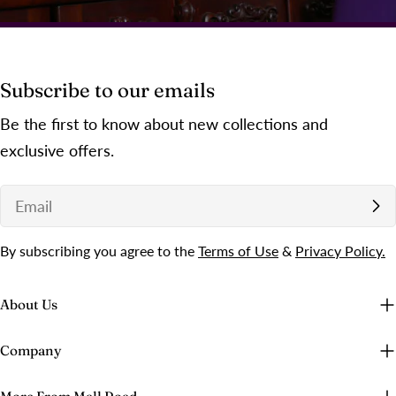
Subscribe to our emails
Be the first to know about new collections and
exclusive offers.
Email
By subscribing you agree to the
Terms of Use
&
Privacy Policy.
About Us
Company