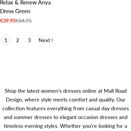
Relax & Renew Anya
Dress Green
€39,95
€64,95
Sale
Regular
price
price
1
2
3
Next
Shop the latest women’s dresses online at Mall Road
Design, where style meets comfort and quality. Our
collection features everything from casual day dresses
and summer dresses to elegant occasion dresses and
timeless evening styles. Whether you’re looking for a