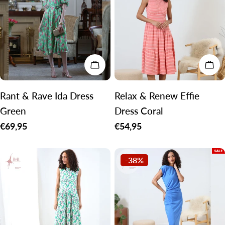
CHOOSE OPTIONS
CH
Rant & Rave Ida Dress
Relax & Renew Effie
Green
Dress Coral
Regular
€69,95
Regular
€54,95
price
price
-38%