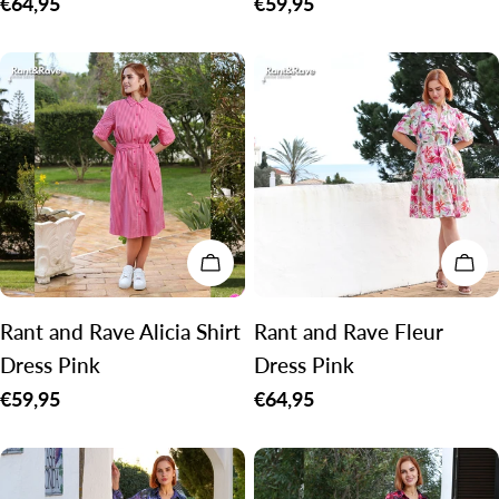
Regular
€64,95
Regular
€59,95
price
price
CHOOSE OPTIONS
CH
Rant and Rave Alicia Shirt
Rant and Rave Fleur
Dress Pink
Dress Pink
Regular
€59,95
Regular
€64,95
price
price