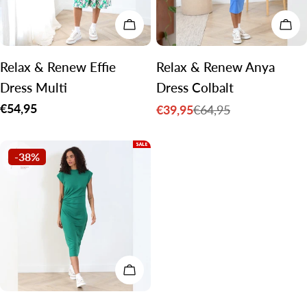
CHOOSE OPTIONS
CH
Relax & Renew Effie
Relax & Renew Anya
Dress Multi
Dress Colbalt
Regular
€54,95
€39,95
€64,95
Sale
Regular
price
price
price
-38%
CHOOSE OPTIONS