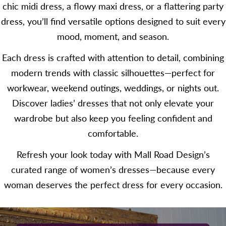
chic midi dress, a flowy maxi dress, or a flattering party
dress, you’ll find versatile options designed to suit every
mood, moment, and season.
Each dress is crafted with attention to detail, combining
modern trends with classic silhouettes—perfect for
workwear, weekend outings, weddings, or nights out.
Discover ladies’ dresses that not only elevate your
wardrobe but also keep you feeling confident and
comfortable.
Refresh your look today with Mall Road Design’s
curated range of women’s dresses—because every
woman deserves the perfect dress for every occasion.