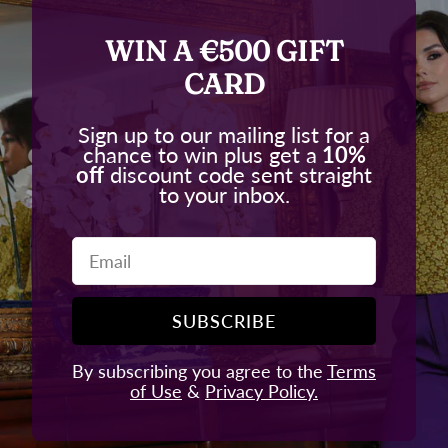
WIN A €500 GIFT
CARD
Sign up to our mailing list for a
chance to win plus get a
10%
off
discount code sent straight
to your inbox.
Email
SUBSCRIBE
By subscribing you agree to the
Terms
of Use
&
Privacy Policy.