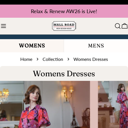
Skip
Relax & Renew AW26 is Live!
to
content
C
WOMENS
MENS
Home
Collection
Womens Dresses
C
Womens Dresses
o
l
l
e
c