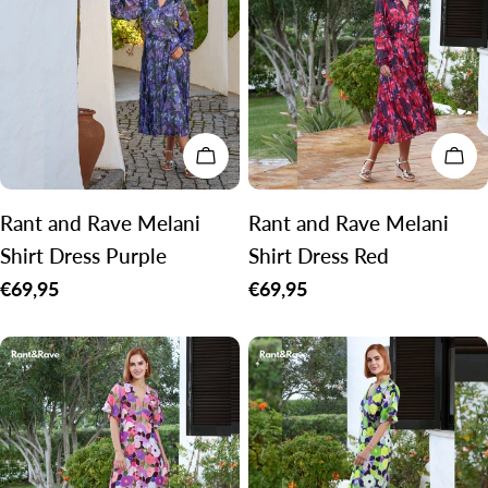
CHOOSE OPTIONS
CH
Rant and Rave Melani
Rant and Rave Melani
Shirt Dress Purple
Shirt Dress Red
Regular
€69,95
Regular
€69,95
price
price