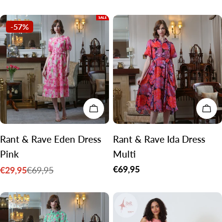
price
price
-57%
CHOOSE OPTIONS
CH
Rant & Rave Eden Dress
Rant & Rave Ida Dress
Pink
Multi
Regular
€69,95
€29,95
€69,95
Sale
Regular
price
price
price