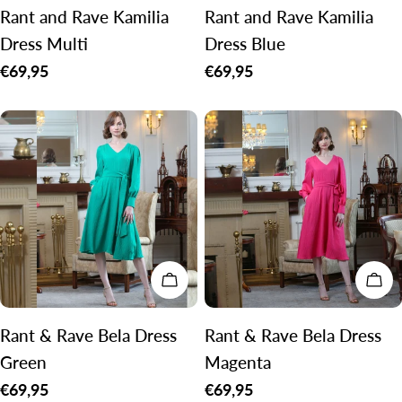
Rant and Rave Kamilia
Rant and Rave Kamilia
Dress Multi
Dress Blue
Regular
€69,95
Regular
€69,95
price
price
CHOOSE OPTIONS
CH
Rant & Rave Bela Dress
Rant & Rave Bela Dress
Green
Magenta
Regular
€69,95
Regular
€69,95