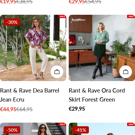
€19,95
€29,95
€38,95
€54,95
Sale
Regular
Sale
Regular
price
price
price
price
-30%
CHOOSE OPTIONS
CH
Rant & Rave Dea Barrel
Rant & Rave Ora Cord
Jean Ecru
Skirt Forest Green
Regular
€29,95
€44,95
€64,95
Sale
Regular
price
price
price
-50%
-41%