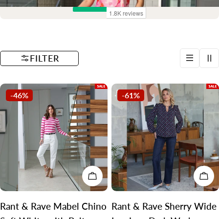
t
i
o
FILTER
n
:
-46%
-61%
CHOOSE OPTIONS
CH
Rant & Rave Mabel Chino
Rant & Rave Sherry Wide