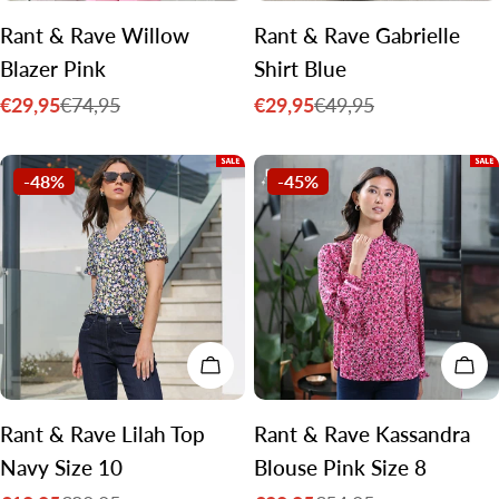
Rant & Rave Willow
Rant & Rave Gabrielle
Blazer Pink
Shirt Blue
€29,95
€29,95
€74,95
€49,95
Sale
Regular
Sale
Regular
price
price
price
price
-48%
-45%
ADD TO CART
CH
Rant & Rave Lilah Top
Rant & Rave Kassandra
Navy Size 10
Blouse Pink Size 8