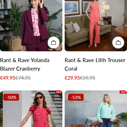
CHOOSE OPTIONS
CH
Rant & Rave Yolanda
Rant & Rave Lilth Trouser
Blazer Cranberry
Coral
€49,95
€29,95
€74,95
€59,95
Sale
Regular
Sale
Regular
price
price
price
price
-50%
-53%