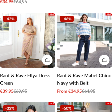
€34,95
€64,95
price
price
Sale
Regular
price
price
-42%
-46%
CHOOSE OPTIONS
CH
Rant & Rave Ellya Dress
Rant & Rave Mabel Chino
Green
Navy with Belt
€39,95
From €34,95
€69,95
€64,95
Sale
Regular
Sale
Regular
price
price
price
price
-33%
-50%