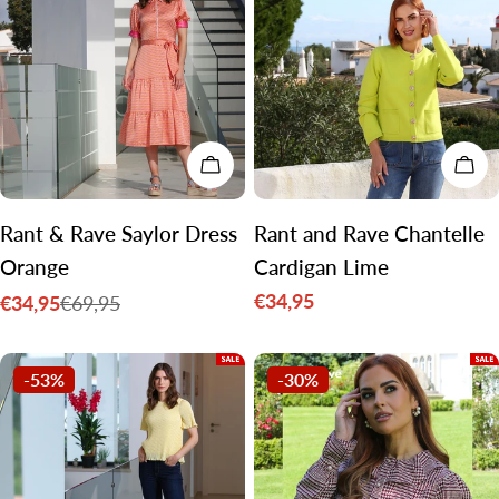
CHOOSE OPTIONS
CH
Rant & Rave Saylor Dress
Rant and Rave Chantelle
Orange
Cardigan Lime
€34,95
€34,95
€69,95
Sale
Sale
Regular
price
price
price
-53%
-30%