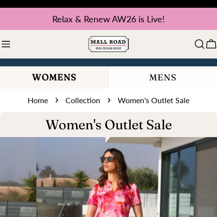
Skip
Relax & Renew AW26 is Live!
to
content
C
WOMENS
MENS
Home
Collection
Women's Outlet Sale
C
Women's Outlet Sale
o
l
l
e
c