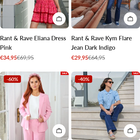
CHOOSE OPTIONS
CH
Rant & Rave Eliana Dress
Rant & Rave Kym Flare
Pink
Jean Dark Indigo
€34,95
€29,95
€69,95
€64,95
Sale
Regular
Sale
Regular
price
price
price
price
-60%
-40%
CHOOSE OPTIONS
CH