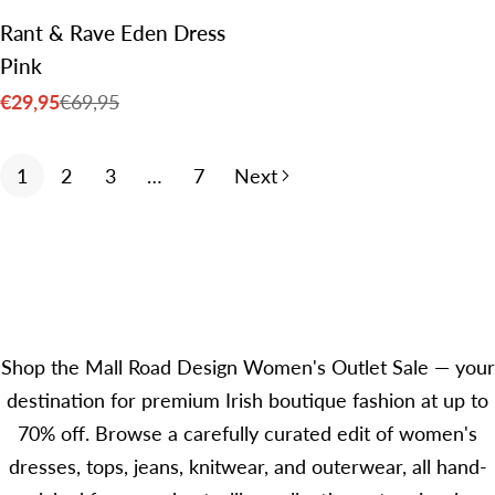
Rant & Rave Eden Dress
Pink
€29,95
€69,95
Sale
Regular
price
price
1
2
3
…
7
Next
Shop the Mall Road Design Women's Outlet Sale — your
destination for premium Irish boutique fashion at up to
70% off. Browse a carefully curated edit of women's
dresses, tops, jeans, knitwear, and outerwear, all hand-