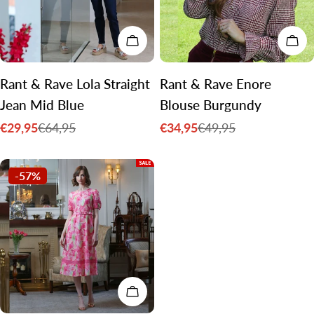
CHOOSE OPTIONS
CH
Rant & Rave Lola Straight
Rant & Rave Enore
Jean Mid Blue
Blouse Burgundy
€29,95
€34,95
€64,95
€49,95
Sale
Regular
Sale
Regular
price
price
price
price
-57%
CHOOSE OPTIONS