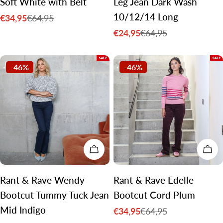
Soft White with Belt
Leg Jean Dark Wash
10/12/14 Long
€34,95
€64,95
Sale
Regular
€24,95
€64,95
price
price
Sale
Regular
price
price
-46%
-46%
CHOOSE OPTIONS
CH
Rant & Rave Wendy
Rant & Rave Edelle
Bootcut Tummy Tuck Jean
Bootcut Cord Plum
Mid Indigo
€34,95
€64,95
Sale
Regular