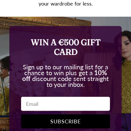
your wardrobe for less.
WIN A €500 GIFT
CARD
Sign up to our mailing list for a
chance to win plus get a
10%
off
discount code sent straight
to your inbox.
Email
SUBSCRIBE