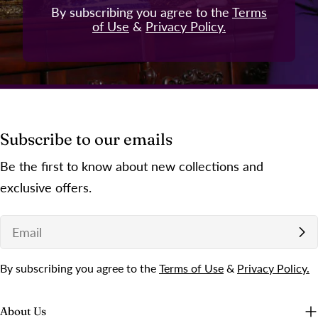
By subscribing you agree to the
Terms
of Use
&
Privacy Policy.
Subscribe to our emails
Be the first to know about new collections and
exclusive offers.
Email
By subscribing you agree to the
Terms of Use
&
Privacy Policy.
About Us