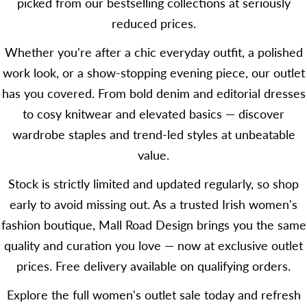
picked from our bestselling collections at seriously
reduced prices.
Whether you're after a chic everyday outfit, a polished
work look, or a show-stopping evening piece, our outlet
has you covered. From bold denim and editorial dresses
to cosy knitwear and elevated basics — discover
wardrobe staples and trend-led styles at unbeatable
value.
Stock is strictly limited and updated regularly, so shop
early to avoid missing out. As a trusted Irish women's
fashion boutique, Mall Road Design brings you the same
quality and curation you love — now at exclusive outlet
prices. Free delivery available on qualifying orders.
Explore the full women's outlet sale today and refresh