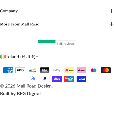
Company
More From Mall Road
C
Ireland (EUR €)
o
u
Payment
n
methods
t
© 2026
Mall Road Design
.
r
Built by BFG Digital
y
/