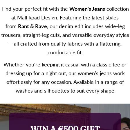
Find your perfect fit with the
Women's Jeans
collection
at Mall Road Design. Featuring the latest styles
from
Rant & Rave
, our denim edit includes wide-leg
trousers, straight-leg cuts, and versatile everyday styles
— all crafted from quality fabrics with a flattering,
comfortable fit.
Whether you're keeping it casual with a classic tee or
dressing up for a night out, our women's jeans work
effortlessly for any occasion. Available in a range of
washes and silhouettes to suit every shape
WIN A €500 GIFT