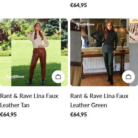
price
Regular
€64,95
price
CHOOSE OPTIONS
CH
Rant & Rave Lina Faux
Rant & Rave Lina Faux
Leather Tan
Leather Green
Regular
€64,95
Regular
€64,95
price
price