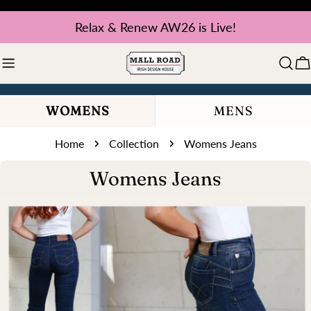
Skip
Relax & Renew AW26 is Live!
to
content
C
WOMENS
MENS
Home
Collection
Womens Jeans
C
Womens Jeans
o
l
l
e
c