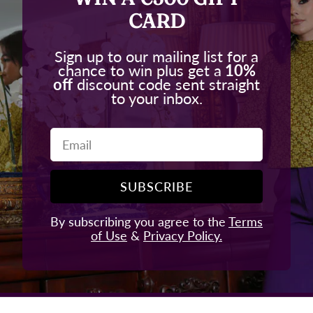
CARD
Sign up to our mailing list for a
chance to win plus get a
10%
off
discount code sent straight
to your inbox.
Email
SUBSCRIBE
By subscribing you agree to the
Terms
of Use
&
Privacy Policy.