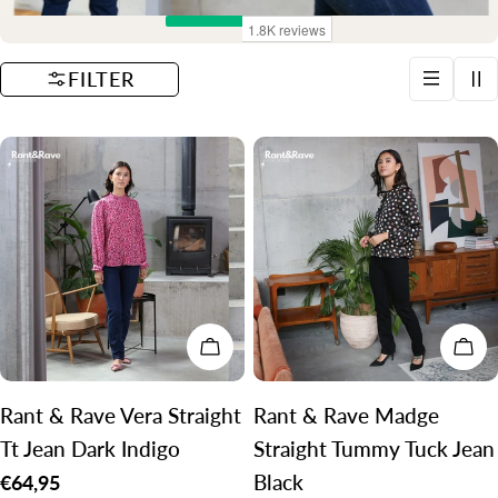
t
i
FILTER
o
n
:
CHOOSE OPTIONS
CH
Rant & Rave Vera Straight
Rant & Rave Madge
Tt Jean Dark Indigo
Straight Tummy Tuck Jean
Black
Regular
€64,95