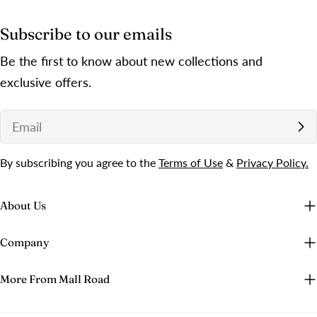
Subscribe to our emails
Be the first to know about new collections and
exclusive offers.
Email
By subscribing you agree to the
Terms of Use
&
Privacy Policy.
About Us
Company
More From Mall Road