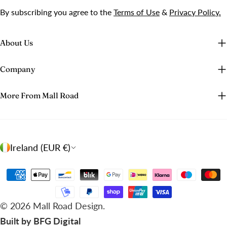
By subscribing you agree to the
Terms of Use
&
Privacy Policy.
About Us
Company
More From Mall Road
C
Ireland (EUR €)
o
u
Payment
n
methods
t
© 2026
Mall Road Design
.
r
Built by BFG Digital