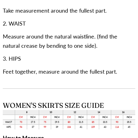
Take measurement around the fullest part.
2. WAIST
Measure around the natural waistline. (find the
natural crease by bending to one side).
3. HIPS
Feet together, measure around the fullest part.
WOMEN'S SKIRTS SIZE GUIDE
8
10
12
14
16
CM
INCH
CM
INCH
CM
INCH
CM
INCH
CM
INCH
WAIST
70
27.5
75
29.5
80
31.5
85
33.5
90
35.5
HIPS
94
37
99
39
104
41
109
43
114
45
How to Measure