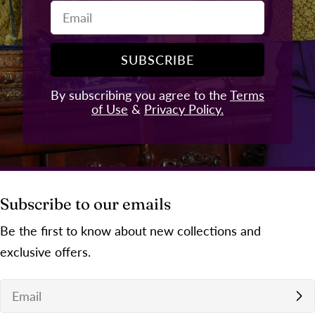
Email
SUBSCRIBE
By subscribing you agree to the
Terms
of Use
&
Privacy Policy.
Subscribe to our emails
Be the first to know about new collections and
exclusive offers.
Email