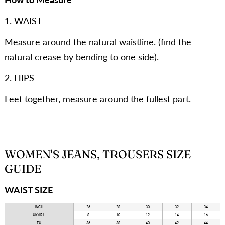
1. WAIST
Measure around the natural waistline. (find the
natural crease by bending to one side).
2. HIPS
Feet together, measure around the fullest part.
WOMEN'S JEANS, TROUSERS SIZE
GUIDE
WAIST SIZE
INCH
26
28
30
32
34
UK/IRL
8
10
12
14
16
EU
36
38
40
42
44