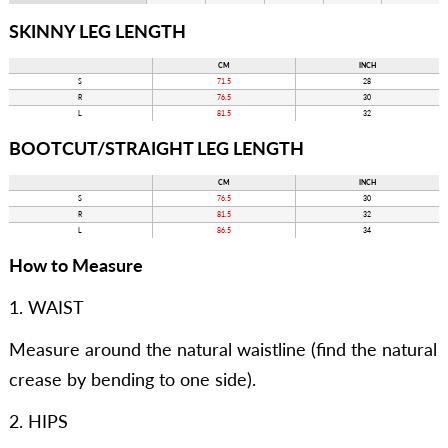
SKINNY LEG LENGTH
CM
INCH
S
71.5
28
R
76.5
30
L
81.5
32
BOOTCUT/STRAIGHT LEG LENGTH
CM
INCH
S
76.5
30
R
81.5
32
L
86.5
34
How to Measure
1. WAIST
Measure around the natural waistline (find the natural
crease by bending to one side).
2. HIPS