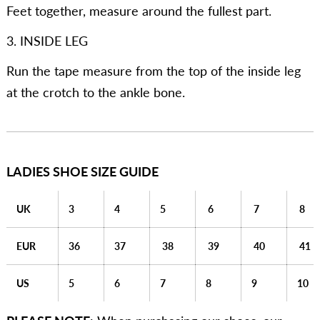
Feet together, measure around the fullest part.
3. INSIDE LEG
Run the tape measure from the top of the inside leg
at the crotch to the ankle bone.
LADIES SHOE SIZE GUIDE
UK
3
4
5
6
7
8
EUR
36
37
38
39
40
41
US
5
6
7
8
9
10