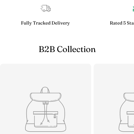
Fully Tracked Delivery
Rated 5 Sta
B2B Collection