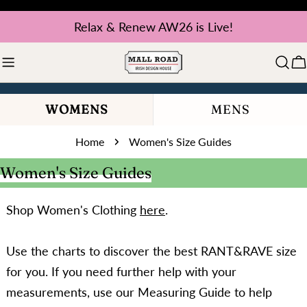
Skip
Relax & Renew AW26 is Live!
to
content
C
WOMENS
MENS
Home
Women's Size Guides
Women's Size Guides
Shop Women's Clothing
here
.
Use the charts to discover the best RANT&RAVE size
for you. If you need further help with your
measurements, use our Measuring Guide to help