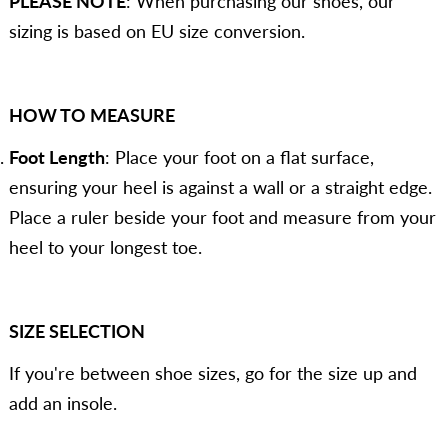
PLEASE NOTE
: When purchasing our shoes, our
sizing is based on EU size conversion.
HOW TO MEASURE
Foot Length
: Place your foot on a flat surface,
ensuring your heel is against a wall or a straight edge.
Place a ruler beside your foot and measure from your
heel to your longest toe.
SIZE SELECTION
If you're between shoe sizes, go for the size up and
add an insole.