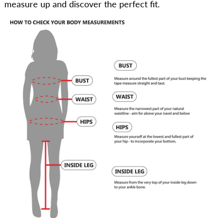
measure up and discover the perfect fit.