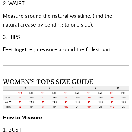
2. WAIST
Measure around the natural waistline. (find the
natural crease by bending to one side).
3. HIPS
Feet together, measure around the fullest part.
WOMEN'S TOPS SIZE GUIDE
8
10
12
14
16
CM
INCH
CM
INCH
CM
INCH
CM
INCH
CM
INCH
CHEST
88
34.5
93
36.5
98
38.5
103
40.5
108
42.5
WAIST
70
27.5
75
29.5
80
31.5
85
33.5
90
35.5
HIPS
94
37
99
39
104
41
109
43
114
45
How to Measure
1. BUST