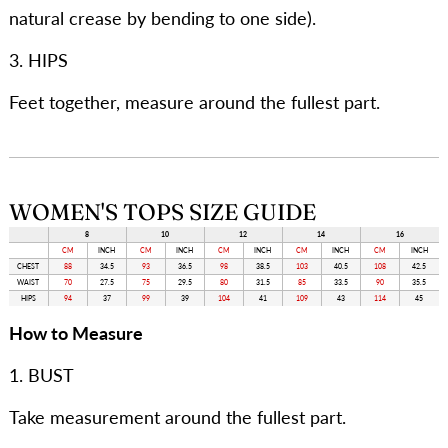
natural crease by bending to one side).
3. HIPS
Feet together, measure around the fullest part.
WOMEN'S TOPS SIZE GUIDE
8
10
12
14
16
CM
INCH
CM
INCH
CM
INCH
CM
INCH
CM
INCH
CHEST
88
34.5
93
36.5
98
38.5
103
40.5
108
42.5
WAIST
70
27.5
75
29.5
80
31.5
85
33.5
90
35.5
HIPS
94
37
99
39
104
41
109
43
114
45
How to Measure
1. BUST
Take measurement around the fullest part.