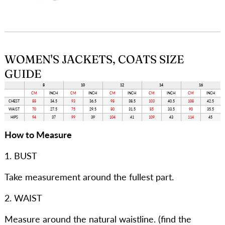
WOMEN'S JACKETS, COATS SIZE
GUIDE
8
10
12
14
16
CM
INCH
CM
INCH
CM
INCH
CM
INCH
CM
INCH
CHEST
88
34.5
93
36.5
98
38.5
103
40.5
108
42.5
WAIST
70
27.5
75
29.5
80
31.5
85
33.5
90
35.5
HIPS
94
37
99
39
104
41
109
43
114
45
How to Measure
1. BUST
Take measurement around the fullest part.
2. WAIST
Measure around the natural waistline. (find the