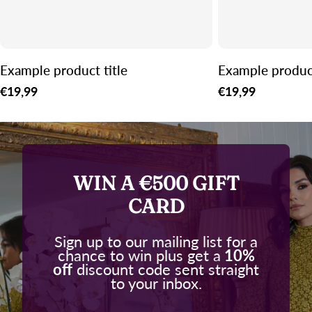
Example product title
Example product
Regular
€19,99
Regular
€19,99
price
price
WIN A €500 GIFT
CARD
Sign up to our mailing list for a
chance to win plus get a
10%
off
discount code sent straight
to your inbox.