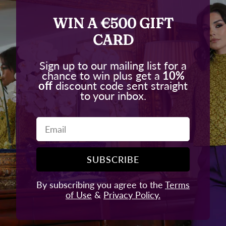
WIN A €500 GIFT
CARD
Sign up to our mailing list for a
chance to win plus get a
10%
off
discount code sent straight
to your inbox.
Email
SUBSCRIBE
By subscribing you agree to the
Terms
of Use
&
Privacy Policy.