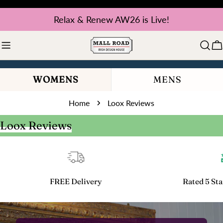
Skip
Relax & Renew AW26 is Live!
to
content
C
WOMENS
MENS
Home
Loox Reviews
Loox Reviews
FREE Delivery
Rated 5 Sta