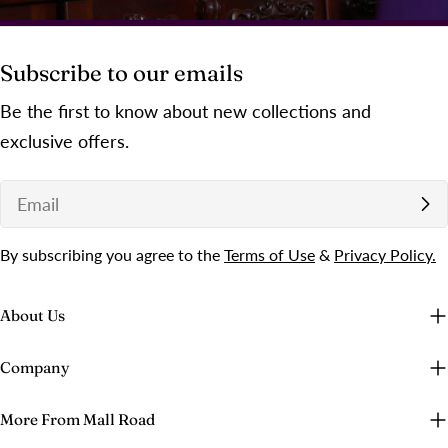
Subscribe to our emails
Be the first to know about new collections and
exclusive offers.
Email
By subscribing you agree to the
Terms of Use
&
Privacy Policy.
About Us
Company
More From Mall Road