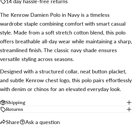
14 day hassle-free returns
The Kenrow Damien Polo in Navy is a timeless
wardrobe staple combining comfort with smart casual
style. Made from a soft stretch cotton blend, this polo
offers breathable all-day wear while maintaining a sharp,
streamlined finish. The classic navy shade ensures
versatile styling across seasons.
Designed with a structured collar, neat button placket,
and subtle Kenrow chest logo, this polo pairs effortlessly
with denim or chinos for an elevated everyday look.
Shipping
Returns
Share
Ask a question