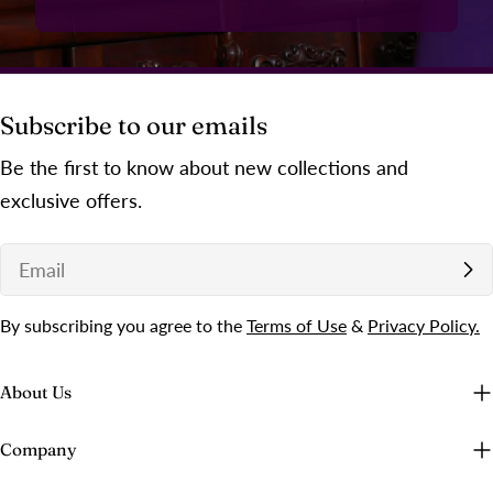
Subscribe to our emails
Be the first to know about new collections and
exclusive offers.
Email
By subscribing you agree to the
Terms of Use
&
Privacy Policy.
About Us
Company