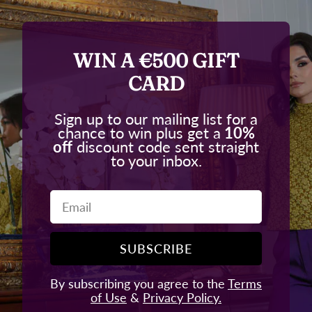
WIN A €500 GIFT
CARD
Sign up to our mailing list for a
chance to win plus get a
10%
off
discount code sent straight
to your inbox.
Email
SUBSCRIBE
By subscribing you agree to the
Terms
of Use
&
Privacy Policy.