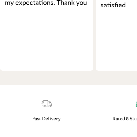
my expectations. Thank you
satisfied.
Fast Delivery
Rated 5 Sta