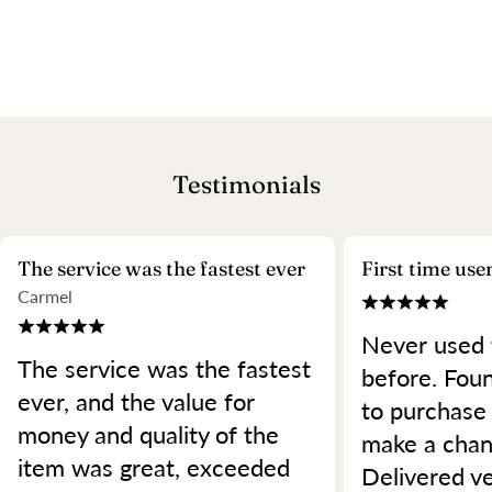
Testimonials
The service was the fastest ever
First time use
Carmel
Never used 
The service was the fastest
before. Foun
ever, and the value for
to purchase
money and quality of the
make a chan
item was great, exceeded
Delivered ve