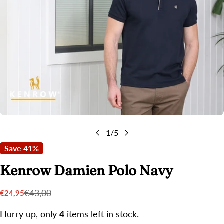
Open media 0 in modal
1
/
5
Save
41%
Kenrow Damien Polo Navy
€43,00
€24,95
Sale
Regular
price
price
Hurry up, only
4
items left in stock.