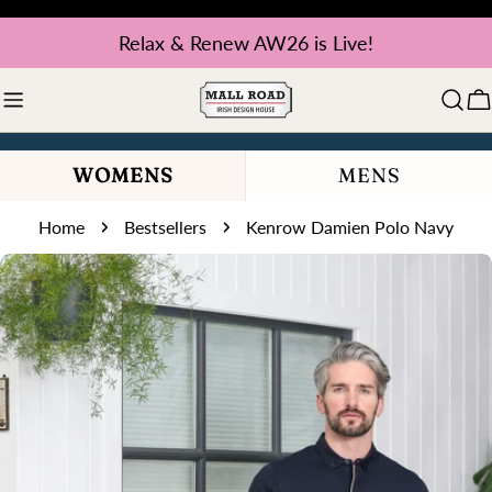
Skip
Relax & Renew AW26 is Live!
to
content
C
WOMENS
MENS
Home
Bestsellers
Kenrow Damien Polo Navy
Skip
to
product
information