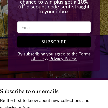
chance to win plus get a
10%
off
discount code sent straight
to your inbox.
Email
SUBSCRIBE
By subscribing you agree to the
Terms
of Use
&
Privacy Policy.
Subscribe to our emails
Be the first to know about new collections and
exclusive offers.