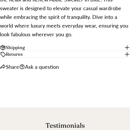
sweater is designed to elevate your casual wardrobe
while embracing the spirit of tranquility. Dive into a
world where luxury meets everyday wear, ensuring you
look fabulous wherever you go.
Shipping
Returns
Share
Ask a question
Testimonials