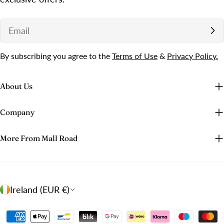
Email
By subscribing you agree to the
Terms of Use
&
Privacy Policy.
About Us
Company
More From Mall Road
C
Ireland (EUR €)
o
u
Payment