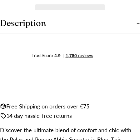
Share this product
Your
phone
COPY
Share
Description
Your
Share
Share
Pin
message
on
on
on
Facebook
X
Pinterest
The fields marked * are required.
SEND QUESTION
Free Shipping on orders over €75
14 day hassle-free returns
Discover the ultimate blend of comfort and chic with
the Relax and Renew Abbie Sweater in Blue. This