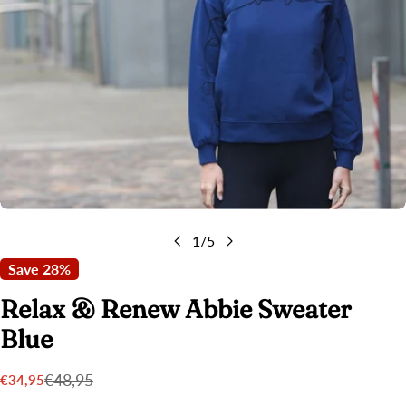
Open media 0 in modal
1
/
5
Save
28%
Relax & Renew Abbie Sweater
Blue
€48,95
€34,95
Sale
Regular
price
price