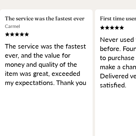
The service was the fastest ever
First time use
Carmel
Never used 
The service was the fastest
before. Foun
ever, and the value for
to purchase
money and quality of the
make a chan
item was great, exceeded
Delivered ve
my expectations. Thank you
satisfied.