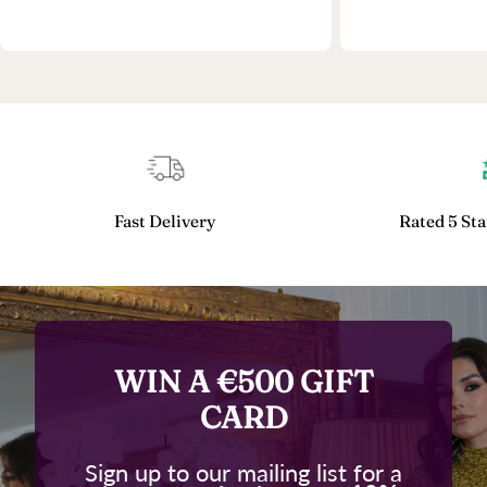
Fast Delivery
Rated 5 Sta
WIN A €500 GIFT
CARD
Sign up to our mailing list for a