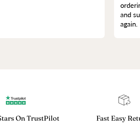
orderi
and su
again.
Stars On TrustPilot
Fast Easy Ret