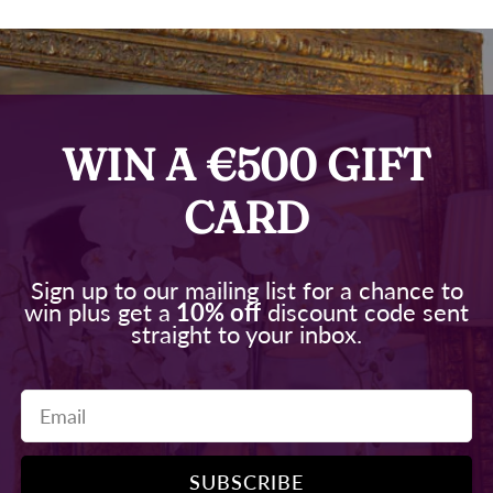
WIN A €500 GIFT
CARD
Sign up to our mailing list for a chance to
win plus get a
10% off
discount code sent
straight to your inbox.
Email
SUBSCRIBE