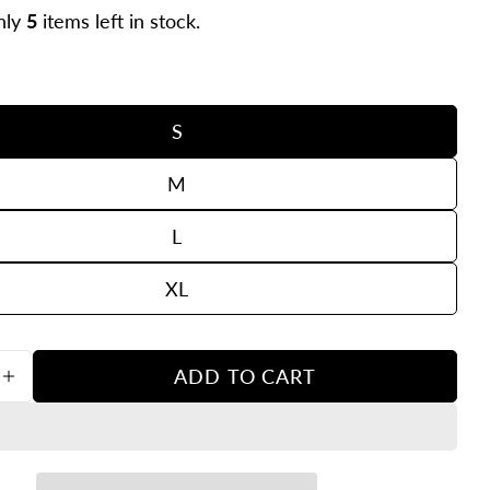
nly
5
items left in stock.
S
M
L
in modal
XL
Ask a question
ADD TO CART
our
SE QUANTITY FOR KENROW EVAN TEE NAVY
INCREASE QUANTITY FOR KENROW EVAN TEE 
ame
our
mail
hare this product