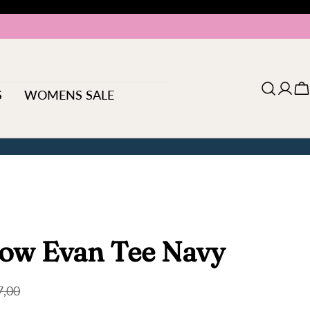
S
WOMENS SALE
Log
C
in
ow Evan Tee Navy
7,00