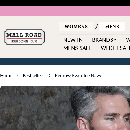
Skip
to
content
WOMENS
MENS
NEW IN
BRANDS
MENS SALE
WHOLESALE
Home
Bestsellers
Kenrow Evan Tee Navy
Skip
to
product
information