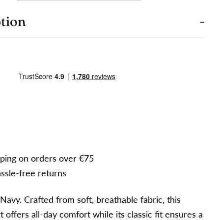
our
hone
COPY
tion
hare
our
hare
Share
Pin
essage
n
on
on
acebook
X
Pinterest
e fields marked * are required.
SEND QUESTION
pping on orders over €75
ssle-free returns
Navy. Crafted from soft, breathable fabric, this
rt offers all-day comfort while its classic fit ensures a