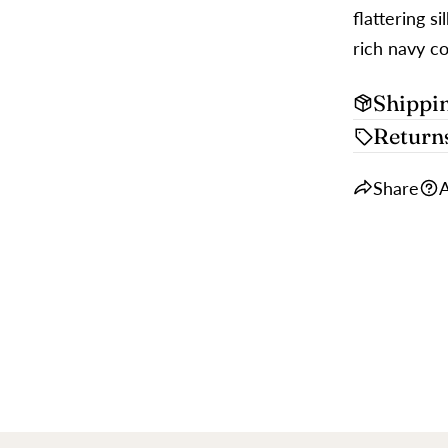
flattering s
rich navy co
Shippi
Return
Share
A