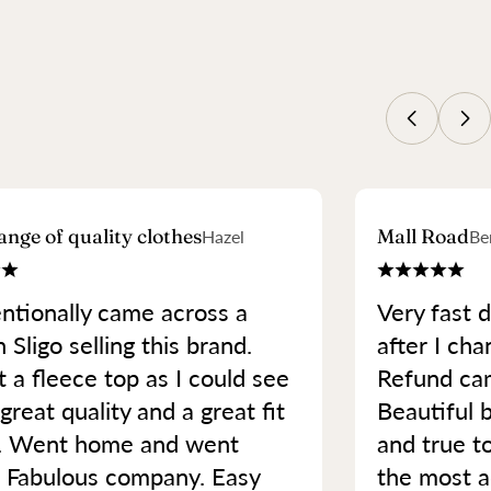
ange of quality clothes
Mall Road
Hazel
Be
ntionally came across a
Very fast d
 Sligo selling this brand.
after I cha
 a fleece top as I could see
Refund cam
great quality and a great fit
Beautiful b
. Went home and went
and true t
. Fabulous company. Easy
the most a