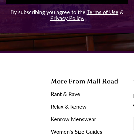
By subscribing you agree to the
Terms of Use
&
Privacy Policy.
More From Mall Road
Rant & Rave
Relax & Renew
Kenrow Menswear
Women's Size Guides