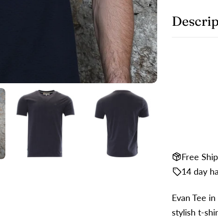
Y
p
Descrip
S
Y
S
m
o
F
Th
Free Shi
14 day ha
Evan Tee in 
stylish t-shi