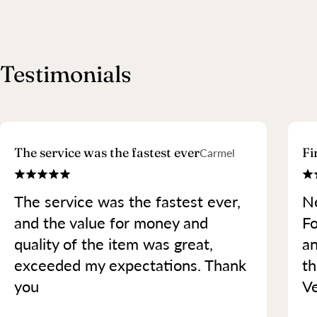
Testimonials
The service was the fastest ever
Fi
Carmel
The service was the fastest ever,
Ne
and the value for money and
Fo
quality of the item was great,
an
exceeded my expectations. Thank
th
you
Ve