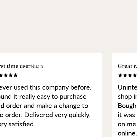
rst time user
Great r
Nuala
ver used this company before.
Uninte
und it really easy to purchase
shop in
d order and make a change to
Bought
e order. Delivered very quickly.
it was 
ry satisfied.
on me
online