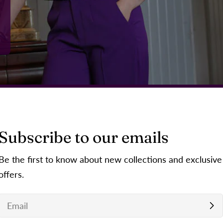
Subscribe to our emails
Be the first to know about new collections and exclusive
offers.
Email