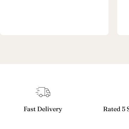
Fast Delivery
Rated 5 