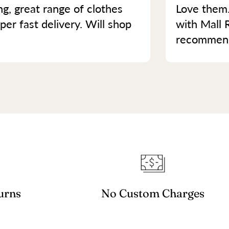
ng, great range of clothes
Love them.
per fast delivery. Will shop
with Mall 
recommend 
urns
No Custom Charges