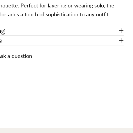
ilhouette. Perfect for layering or wearing solo, the
lor adds a touch of sophistication to any outfit.
ng
s
sk a question