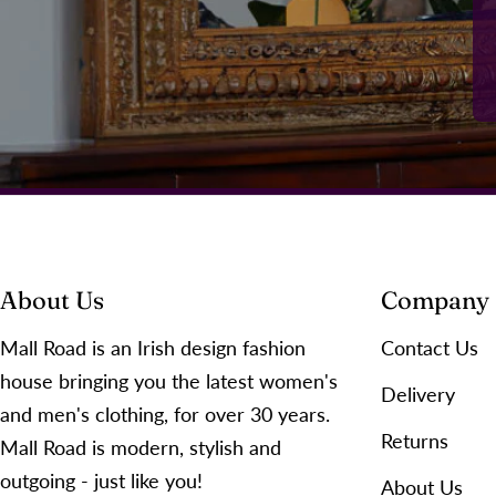
About Us
Company
Mall Road is an Irish design fashion
Contact Us
house bringing you the latest women's
Delivery
and men's clothing, for over 30 years.
Returns
Mall Road is modern, stylish and
outgoing - just like you!
About Us