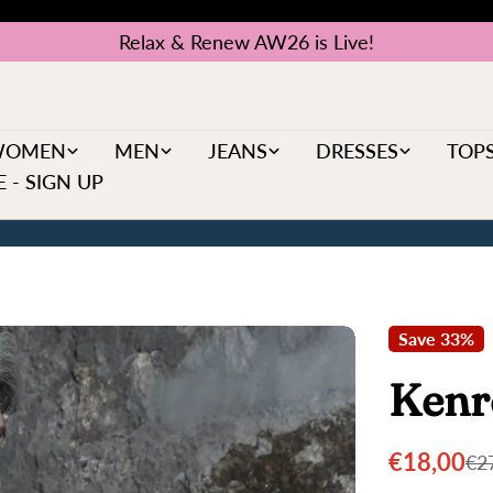
Relax & Renew AW26 is Live!
WOMEN
MEN
JEANS
DRESSES
TOP
 - SIGN UP
Save
33%
Kenr
€18,00
€2
Sale
Regular