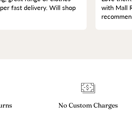
per fast delivery. Will shop
with Mall 
recommend 
urns
No Custom Charges