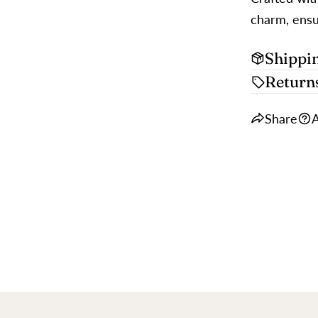
charm, ensur
Shippi
Return
Share
A