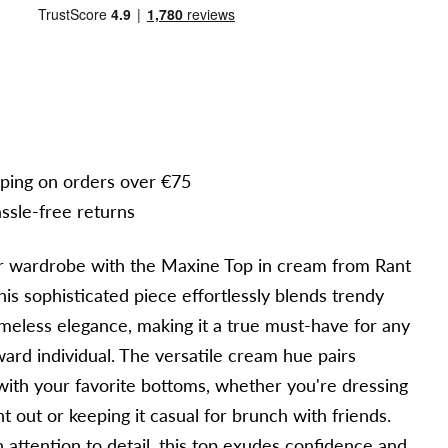
pping on orders over €75
ssle-free returns
r wardrobe with the Maxine Top in cream from Rant
is sophisticated piece effortlessly blends trendy
imeless elegance, making it a true must-have for any
ward individual. The versatile cream hue pairs
with your favorite bottoms, whether you're dressing
ht out or keeping it casual for brunch with friends.
 attention to detail, this top exudes confidence and