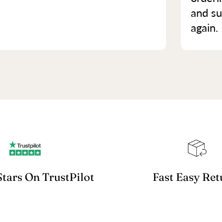
and su
again.
Stars On TrustPilot
Fast Easy Ret