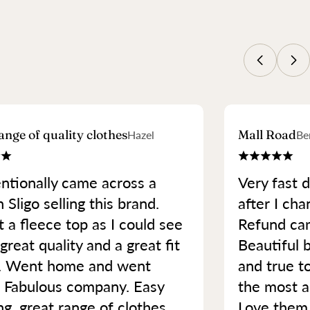
ange of quality clothes
Mall Road
Hazel
Be
ntionally came across a
Very fast d
 Sligo selling this brand.
after I cha
 a fleece top as I could see
Refund cam
great quality and a great fit
Beautiful b
. Went home and went
and true t
. Fabulous company. Easy
the most a
ng, great range of clothes
Love them.