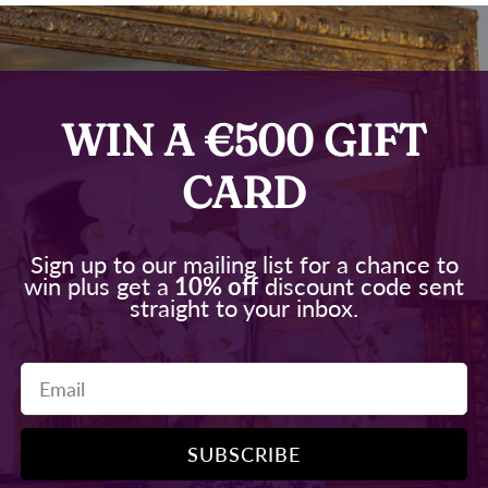
WIN A €500 GIFT
CARD
Sign up to our mailing list for a chance to
win plus get a
10% off
discount code sent
straight to your inbox.
Email
SUBSCRIBE