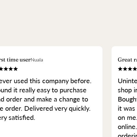
rst time user
Great r
Nuala
ver used this company before.
Uninte
und it really easy to purchase
shop in
d order and make a change to
Bought
e order. Delivered very quickly.
it was 
ry satisfied.
on me
online
orderi