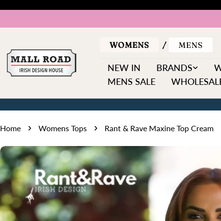
Skip
to
content
WOMENS
MENS
NEW IN
BRANDS
MENS SALE
WHOLESALE
Home
Womens Tops
Rant & Rave Maxine Top Cream
Skip
to
product
information