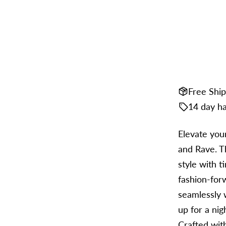
Free Shi
14 day ha
Elevate you
and Rave. Th
style with t
fashion-for
seamlessly 
up for a nig
Crafted with