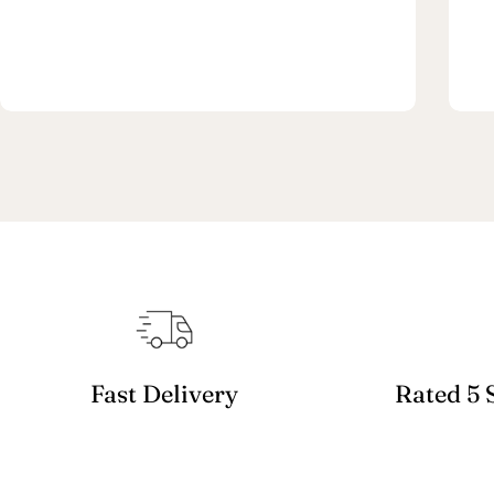
Fast Delivery
Rated 5 