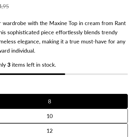
4,95
r wardrobe with the Maxine Top in cream from Rant
is sophisticated piece effortlessly blends trendy
imeless elegance, making it a true must-have for any
ard individual.
nly
3
items left in stock.
in modal
8
10
12