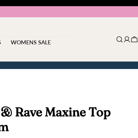
S
WOMENS SALE
Log
C
in
 & Rave Maxine Top
am