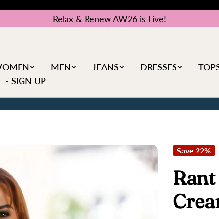
Relax & Renew AW26 is Live!
WOMEN
MEN
JEANS
DRESSES
TOP
 - SIGN UP
Save
22%
Rant
Cre