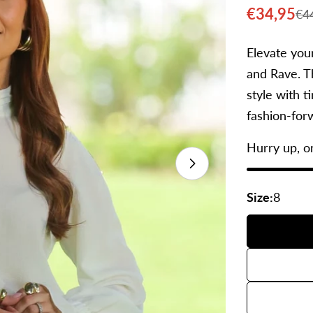
€34,95
€4
Sale
Regular
price
price
Elevate you
and Rave. Th
style with t
fashion-forw
Hurry up, o
Open media 1 
Size:
8