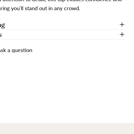
ing you'll stand out in any crowd.
ng
s
sk a question