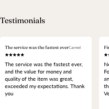
Testimonials
The service was the fastest ever
Fi
Carmel
The service was the fastest ever,
Ne
and the value for money and
Fo
quality of the item was great,
an
exceeded my expectations. Thank
th
you
Ve