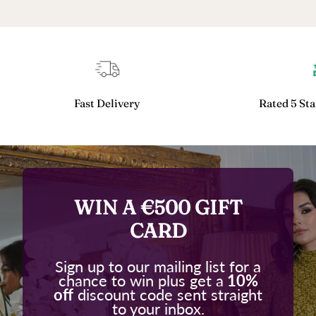
Fast Delivery
Rated 5 Sta
WIN A €500 GIFT
CARD
Sign up to our mailing list for a
chance to win plus get a
10%
off
discount code sent straight
to your inbox.