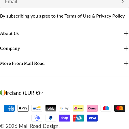
By subscribing you agree to the
Terms of Use
&
Privacy Policy.
About Us
Company
More From Mall Road
C
Ireland (EUR €)
o
u
Payment
n
methods
t
© 2026
Mall Road Design
.