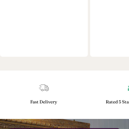
Fast Delivery
Rated 5 Sta