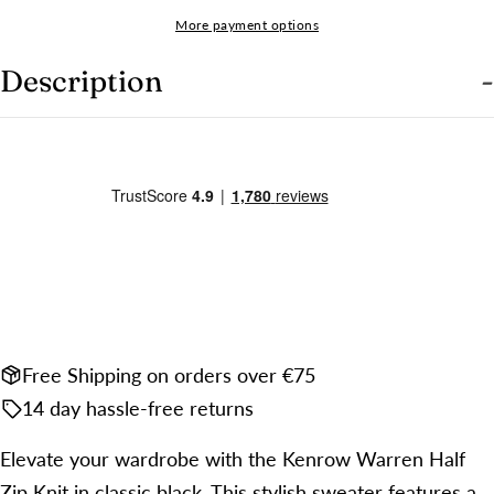
name
More payment options
Your
email
Description
Share this product
Your
phone
COPY
Share
Your
Share
Share
Pin
message
on
on
on
Facebook
X
Pinterest
The fields marked * are required.
SEND QUESTION
Free Shipping on orders over €75
14 day hassle-free returns
Elevate your wardrobe with the Kenrow Warren Half
Zip Knit in classic black. This stylish sweater features a