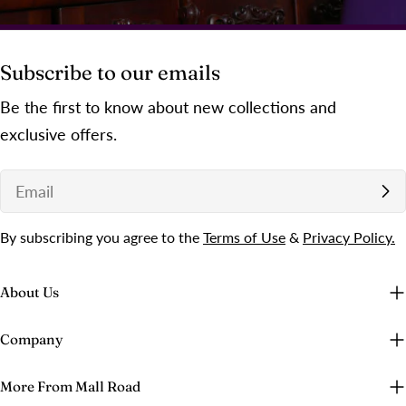
Subscribe to our emails
Be the first to know about new collections and
exclusive offers.
Email
By subscribing you agree to the
Terms of Use
&
Privacy Policy.
About Us
Company
More From Mall Road