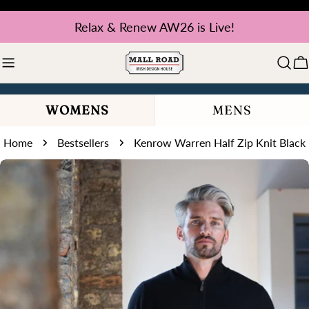
Skip
Relax & Renew AW26 is Live!
to
content
C
WOMENS
MENS
Home
Bestsellers
Kenrow Warren Half Zip Knit Black
Skip
to
product
information