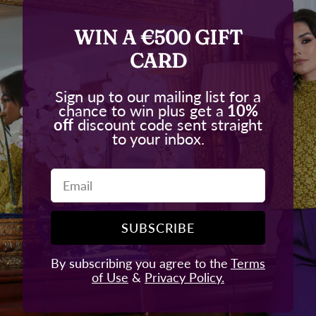
WIN A €500 GIFT
CARD
Sign up to our mailing list for a
chance to win plus get a
10%
off
discount code sent straight
to your inbox.
Email
SUBSCRIBE
By subscribing you agree to the
Terms
of Use
&
Privacy Policy.