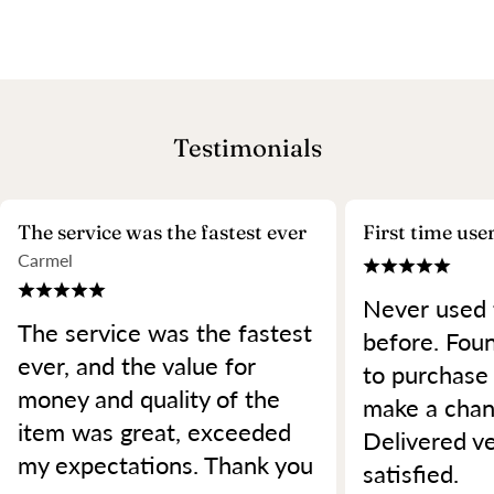
Testimonials
The service was the fastest ever
First time use
Carmel
Never used 
The service was the fastest
before. Foun
ever, and the value for
to purchase
money and quality of the
make a chan
item was great, exceeded
Delivered ve
my expectations. Thank you
satisfied.