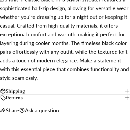
sophisticated half-zip design, allowing for versatile wear
whether you're dressing up for a night out or keeping it
casual. Crafted from high-quality materials, it offers
exceptional comfort and warmth, making it perfect for
layering during cooler months. The timeless black color
pairs effortlessly with any outfit, while the textured knit
adds a touch of modern elegance. Make a statement
with this essential piece that combines functionality and
style seamlessly.
Shipping
Returns
Share
Ask a question